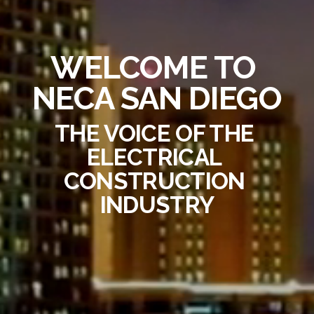
WELCOME TO 
NECA SAN DIEGO
THE VOICE OF THE 
ELECTRICAL 
CONSTRUCTION 
INDUSTRY