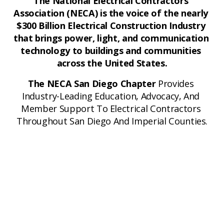
The National Electrical Contractors 
Association (NECA) is the voice of the nearly 
$300 Billion Electrical Construction Industry 
that brings power, light, and communication 
technology to buildings and communities 
across the United States.
The NECA San Diego Chapter
 Provides 
Industry-Leading Education, Advocacy, And 
Member Support To Electrical Contractors 
Throughout San Diego And Imperial Counties.